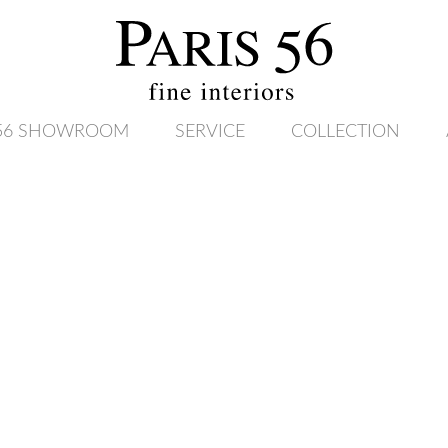
 56 SHOWROOM
SERVICE
COLLECTION