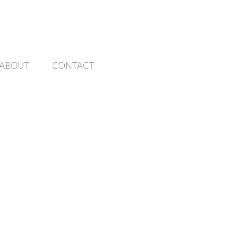
ABOUT
CONTACT