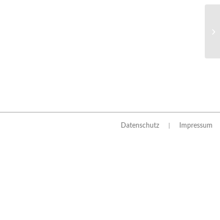
Datenschutz
Impressum