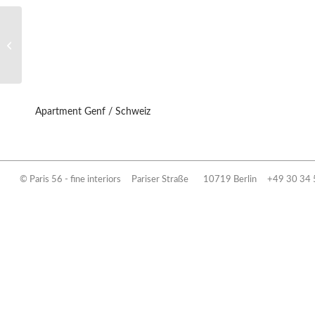
Privathaus / Villa Berlin
Apartment Genf / Schweiz
© Paris 56 - fine interiors
Pariser Straße 10719 Berlin
+49 30 34 