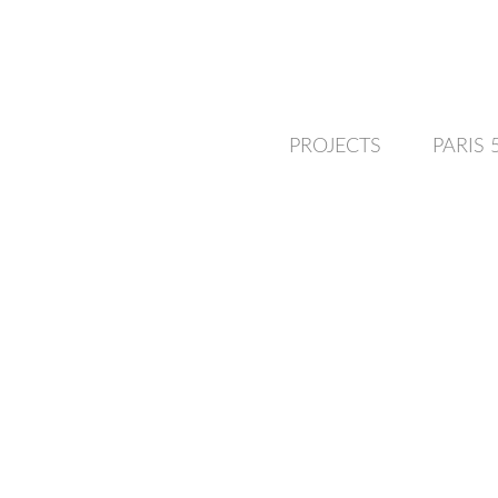
PROJECTS
PARIS