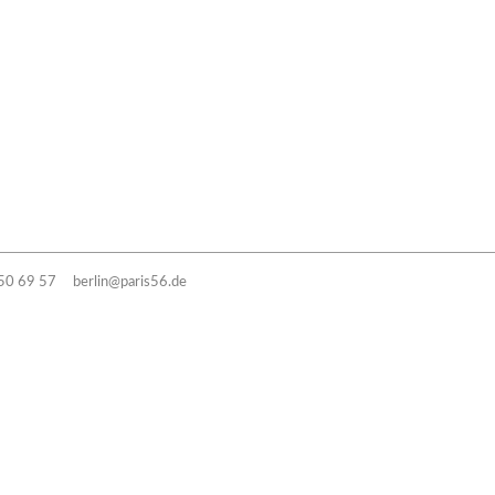
50 69 57
berlin@paris56.de